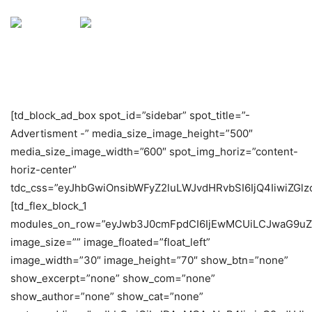
[td_block_ad_box spot_id=”sidebar” spot_title=”-
Advertisment -” media_size_image_height=”500″
media_size_image_width=”600″ spot_img_horiz=”content-
horiz-center”
tdc_css=”eyJhbGwiOnsibWFyZ2luLWJvdHRvbSI6IjQ4IiwiZGlzc
[td_flex_block_1
modules_on_row=”eyJwb3J0cmFpdCI6IjEwMCUiLCJwaG9uZ
image_size=”” image_floated=”float_left”
image_width=”30″ image_height=”70″ show_btn=”none”
show_excerpt=”none” show_com=”none”
show_author=”none” show_cat=”none”