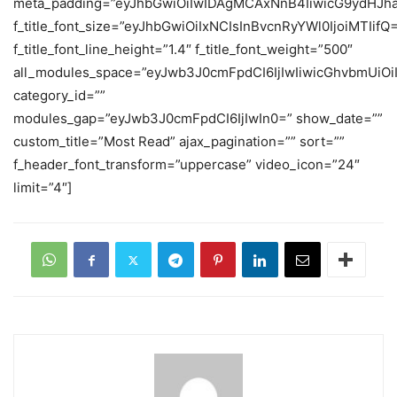
meta_padding=”eyJhbGwiOiIwIDAgMCAxNnB4IiwicG9ydHJh
f_title_font_size=”eyJhbGwiOiIxNCIsInBvcnRyYWl0IjoiMTIifQ
f_title_font_line_height=”1.4″ f_title_font_weight=”500″
all_modules_space=”eyJwb3J0cmFpdCI6IjIwIiwicGhvbmUiOiIy
category_id=””
modules_gap=”eyJwb3J0cmFpdCI6IjIwIn0=” show_date=””
custom_title=”Most Read” ajax_pagination=”” sort=””
f_header_font_transform=”uppercase” video_icon=”24″
limit=”4″]