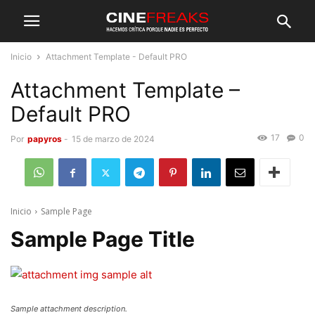
Inicio
Attachment Template - Default PRO
Attachment Template –
Default PRO
17
0
Por
papyros
-
15 de marzo de 2024
Inicio
Sample Page
Sample Page Title
Sample attachment description.