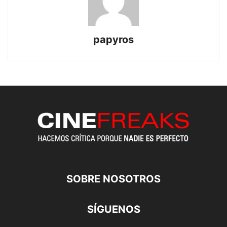
papyros
SOBRE NOSOTROS
SÍGUENOS